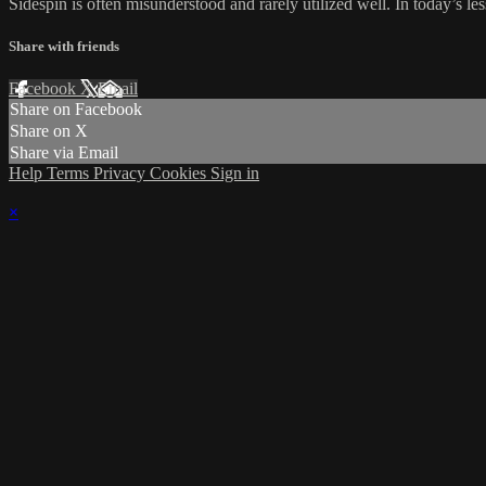
Sidespin is often misunderstood and rarely utilized well. In today’s les
Share with friends
Facebook
X
Email
Share on Facebook
Share on X
Share via Email
Help
Terms
Privacy
Cookies
Sign in
×