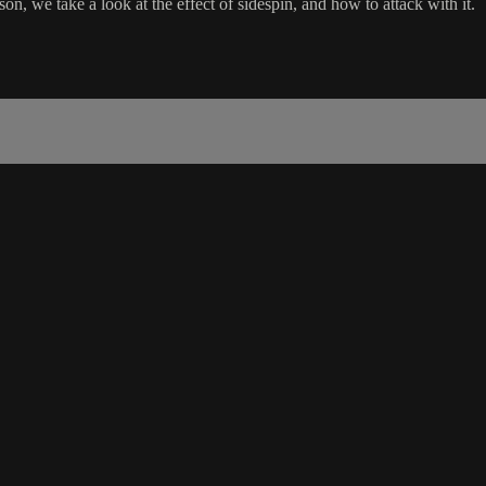
son, we take a look at the effect of sidespin, and how to attack with it.