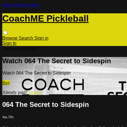
Skip to main content
CoachME Pickleball
Browse
Search
Sign in
Sign In
Live stream preview
Watch 064 The Secret to Sidespin
Watch 064 The Secret to Sidespin
Buy
Already paid?
Sign in
064 The Secret to Sidespin
4m 59s